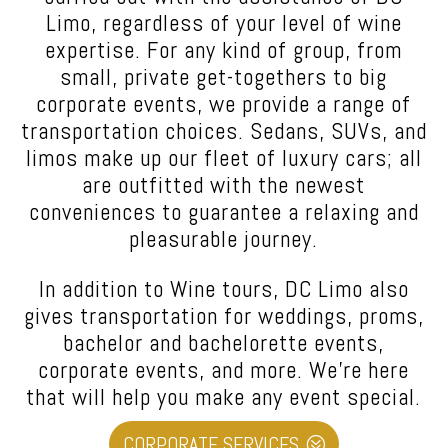
Limo
, regardless of your level of wine
expertise. For any kind of group, from
small, private get-togethers to big
corporate events, we provide a range of
transportation choices. Sedans, SUVs, and
limos make up our fleet of luxury cars; all
are outfitted with the newest
conveniences to guarantee a relaxing and
pleasurable journey.
In addition to Wine tours,
DC Limo also
gives transportation for weddings, proms,
bachelor and bachelorette events,
corporate events, and more.
We’re here
that will help you make any event special.
CORPORATE SERVICES