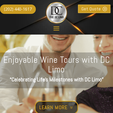
Get Quote
(202) 440-1617
Enjoyable Wine Tours with DC
Limo
“Celebrating Life’s Milestones with DC Limo”
LEARN MORE