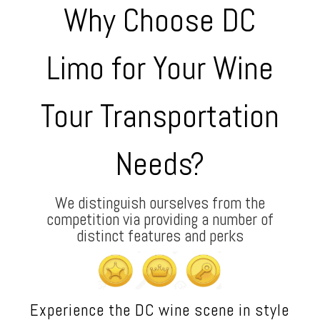
Why Choose DC
Limo for Your Wine
Tour Transportation
Needs?
We distinguish ourselves from the
competition via providing a number of
distinct features and perks
Experience the DC wine scene in style