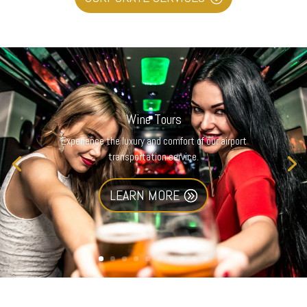
Wine Tours
Experience the luxury and comfort of our airport
transportation service.
LEARN MORE