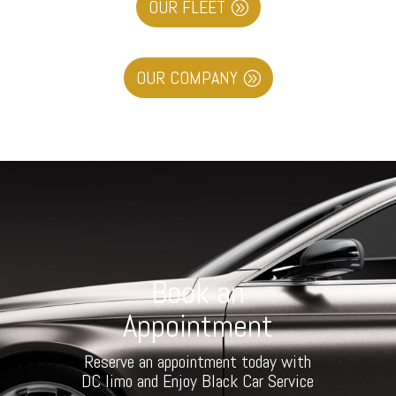
OUR FLEET
OUR COMPANY
Book an
Appointment
Reserve an appointment today with
DC limo and Enjoy Black Car Service