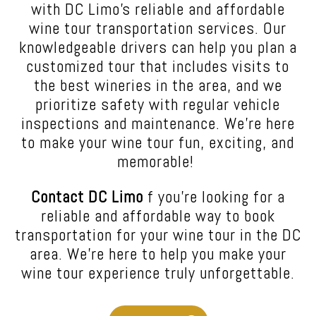
with DC Limo’s reliable and affordable
wine tour transportation services. Our
knowledgeable drivers can help you plan a
customized tour that includes visits to
the best wineries in the area, and we
prioritize safety with regular vehicle
inspections and maintenance. We’re here
to make your wine tour fun, exciting, and
memorable!
Contact DC Limo
f you’re looking for a
reliable and affordable way to book
transportation for your wine tour in the DC
area. We’re here to help you make your
wine tour experience truly unforgettable.