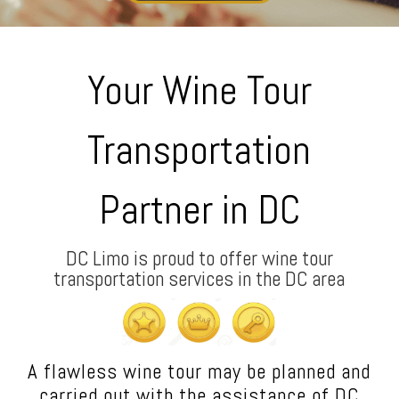
Your Wine Tour
Transportation
Partner in DC
DC Limo is proud to offer wine tour
transportation services in the DC area
A flawless
wine tour
may be planned and
carried out with the assistance of
DC