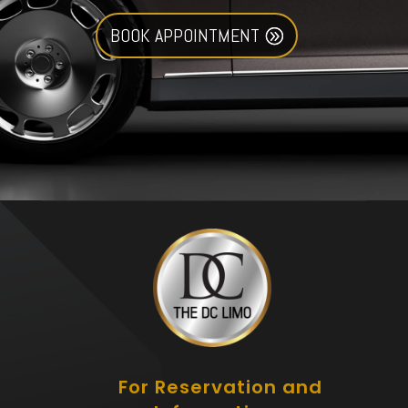
BOOK APPOINTMENT
For Reservation and